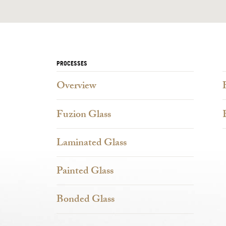
PROCESSES
Overview
Fuzion Glass
Laminated Glass
Painted Glass
Bonded Glass