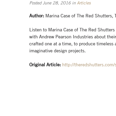
Posted June 28, 2016 in
Articles
Author:
Marina Case of The Red Shutters, 
Listen to Marina Case of The Red Shutters
with Andrew Pearson Industries about their
crafted one at a time, to produce timeless
imaginative design projects.
Original Article:
http://theredshutters.com/