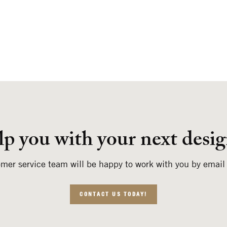
lp you with your next desig
mer service team will be happy to work with you by email
CONTACT US TODAY!