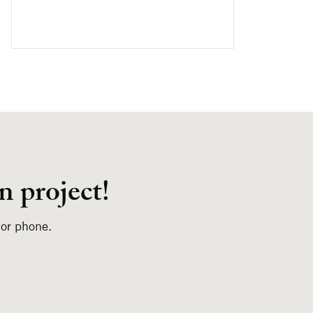
n project!
 or phone.