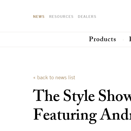
NEWS
RESOURCES
DEALERS
Products
« back to news list
The Style Sho
Featuring And