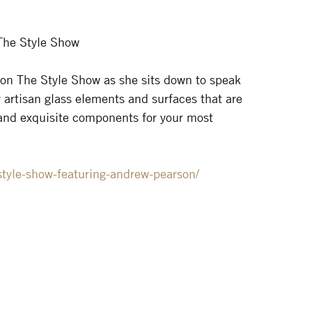
The Style Show
 on The Style Show as she sits down to speak
 artisan glass elements and surfaces that are
 and exquisite components for your most
style-show-featuring-andrew-pearson/