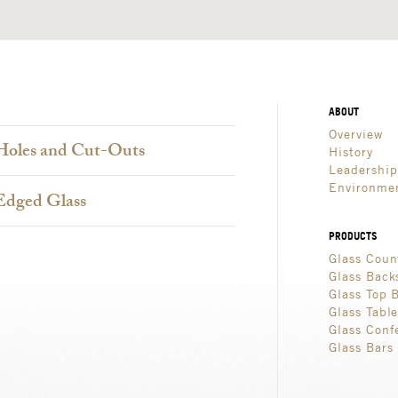
ABOUT
Overview
Holes and Cut-Outs
History
Leadershi
Environmen
Edged Glass
PRODUCTS
Glass Coun
Glass Back
Glass Top 
Glass Tabl
Glass Conf
Glass Bars