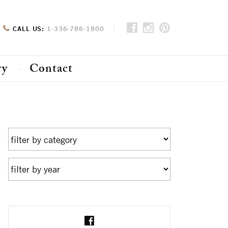
CALL US:
1-336-786-1800
ry
Contact