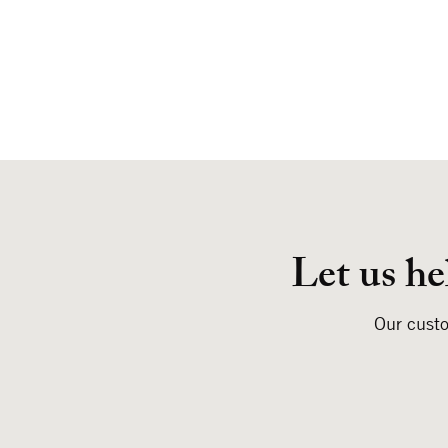
Let us he
Our custo