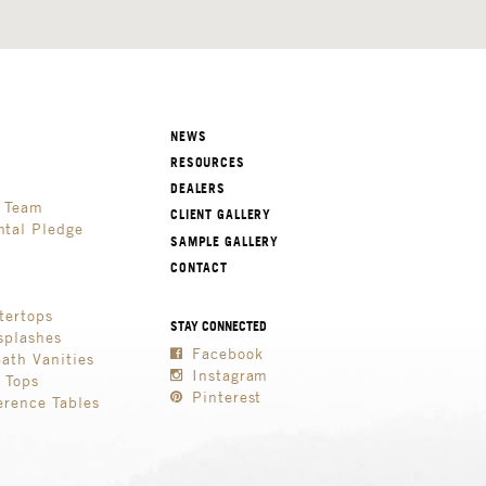
NEWS
RESOURCES
DEALERS
p Team
CLIENT GALLERY
tal Pledge
SAMPLE GALLERY
CONTACT
tertops
STAY CONNECTED
splashes
Facebook
Bath Vanities
Instagram
e Tops
Pinterest
erence Tables