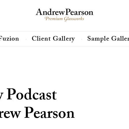
Fuzion
Client Gallery
Sample Galle
w Podcast
rew Pearson